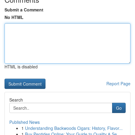
Submit a Comment
No HTML
HTML is disabled
Report Page
Search
Go
Published News
1
Understanding Backwoods Cigars: History, Flavor...
1
Buy Peptides Online: Your Guide to Quality & Se...