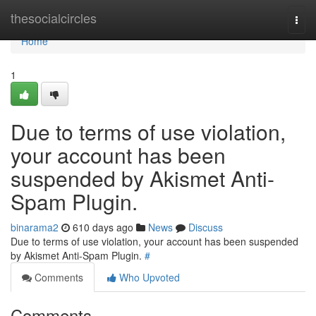
Home
thesocialcircles
Togg
navi
Home
1
Due to terms of use violation,
your account has been
suspended by Akismet Anti-
Spam Plugin.
binarama2
610 days ago
News
Discuss
Due to terms of use violation, your account has been suspended
by Akismet Anti-Spam Plugin.
#
Comments
Who Upvoted
Comments