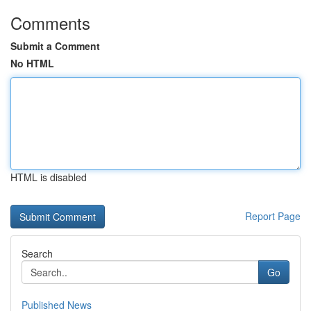
Comments
Submit a Comment
No HTML
HTML is disabled
Report Page
Search
Go
Published News