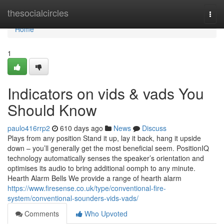
Home
thesocialcircles
Togg
navi
Home
1
Indicators on vids & vads You
Should Know
paulo416rrp2
610 days ago
News
Discuss
Plays from any position Stand it up, lay it back, hang it upside
down – you’ll generally get the most beneficial seem. PositionIQ
technology automatically senses the speaker’s orientation and
optimises its audio to bring additional oomph to any minute.
Hearth Alarm Bells We provide a range of hearth alarm
https://www.firesense.co.uk/type/conventional-fire-
system/conventional-sounders-vids-vads/
Comments
Who Upvoted