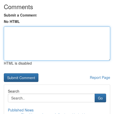
Comments
Submit a Comment
No HTML
HTML is disabled
Report Page
Search
Go
Published News