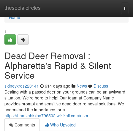
Home
thesocialcircles
Togg
navi
Home
1
Dead Deer Removal :
Alpharetta's Rapid & Silent
Service
sidneyxrds223141
614 days ago
News
Discuss
Dealing with a passed deer on your grounds can be an awkward
situation. We're here to help! Our team at Company Name
provides prompt and sensitive dead deer removal solutions. We
understand the importance for a
https://hamzahkxbo796502.wikikali.com/user
Comments
Who Upvoted