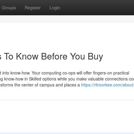
Groups
Register
Login
gs To Know Before You Buy
 into know-how. Your computing co-ops will offer fingers-on practical
ng know-how in Skilled options while you make valuable connections c
ansforms the center of campus and places a
https://ritroorkee.com/about