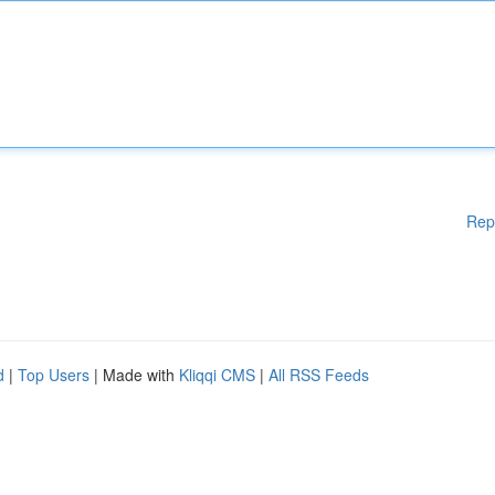
Rep
d
|
Top Users
| Made with
Kliqqi CMS
|
All RSS Feeds