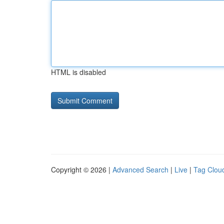
HTML is disabled
Copyright © 2026 |
Advanced Search
|
Live
|
Tag Clou