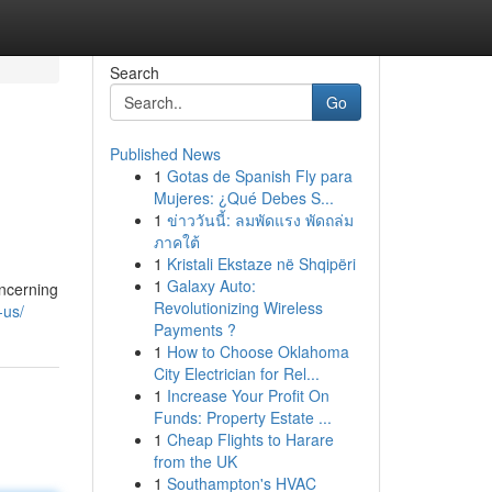
Search
Go
Published News
1
Gotas de Spanish Fly para
Mujeres: ¿Qué Debes S...
1
ข่าววันนี้: ลมพัดแรง พัดถล่ม
ภาคใต้
1
Kristali Ekstaze në Shqipëri
1
Galaxy Auto:
oncerning
Revolutionizing Wireless
-us/
Payments ?
1
How to Choose Oklahoma
City Electrician for Rel...
1
Increase Your Profit On
Funds: Property Estate ...
1
Cheap Flights to Harare
from the UK
1
Southampton's HVAC