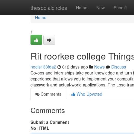
Home
thesocialcircles
Home
New
Submit
Home
1
Rit roorkee college Thin
noels133fda2
612 days ago
News
Discuss
Co-ops and internships take your knowledge and turn it
experience that allows you to implement your computi
classwork and actual-world applications. The Lose tr
Comments
Who Upvoted
Comments
Submit a Comment
No HTML