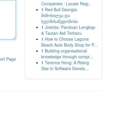
Companies : Locate Regi...
1
Red Bull Georgia:
მიმოხილვა და
ხელმისაწვდომობა
1
Jnetoto: Panduan Lengkap
& Tautan Asli Terbaru
1
How to Choose Laguna
Beach Auto Body Shop for P...
1
Building organisational
knowledge through compr...
ort Page
1
Terence Hong: A Rising
Star in Software Develo...