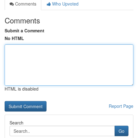
Comments
Who Upvoted
Comments
Submit a Comment
No HTML
HTML is disabled
Report Page
Search
Go