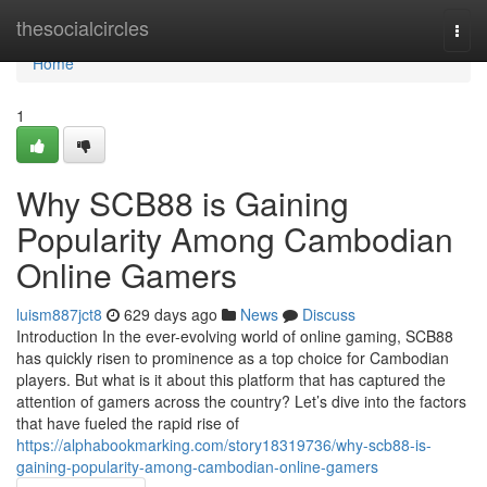
Home
thesocialcircles
Togg
navi
Home
1
Why SCB88 is Gaining
Popularity Among Cambodian
Online Gamers
luism887jct8
629 days ago
News
Discuss
Introduction In the ever-evolving world of online gaming, SCB88
has quickly risen to prominence as a top choice for Cambodian
players. But what is it about this platform that has captured the
attention of gamers across the country? Let’s dive into the factors
that have fueled the rapid rise of
https://alphabookmarking.com/story18319736/why-scb88-is-
gaining-popularity-among-cambodian-online-gamers