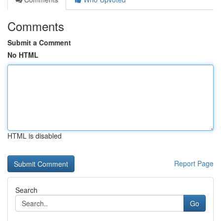
Comments
Submit a Comment
No HTML
HTML is disabled
Report Page
Search
Go