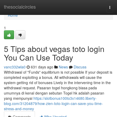
Home
thesocialcircles
Togg
navi
Home
1
5 Tips about vegas toto login
You Can Use Today
vanc332wla0
631 days ago
News
Discuss
Withdrawal of "Funds" equilibrium is not possible If your deposit is
completed exploiting a bonus. All withdrawals will cause the
system getting rid of bonuses Lively in the intervening time in the
withdrawal request. Pasaran togel hongkong biasa pada
umumnya di kenal dengan sebutan Togel hk adalah pasaran
yang mempunyai
https://slotbonus100to3x14680.liberty-
blog.com/31204879/how-zien-toto-login-can-save-you-time-
stress-and-money
Comments
Who Upvoted