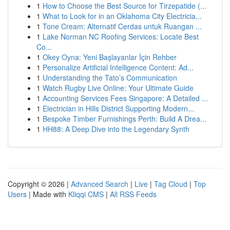
1
How to Choose the Best Source for Tirzepatide (...
1
What to Look for in an Oklahoma City Electricia...
1
Tone Cream: Alternatif Cerdas untuk Ruangan ...
1
Lake Norman NC Roofing Services: Locate Best
Co...
1
Okey Oyna: Yeni Başlayanlar İçin Rehber
1
Personalize Artificial Intelligence Content: Ad...
1
Understanding the Tato’s Communication
1
Watch Rugby Live Online: Your Ultimate Guide
1
Accounting Services Fees Singapore: A Detailed ...
1
Electrician in Hills District Supporting Modern...
1
Bespoke Timber Furnishings Perth: Build A Drea...
1
HH88: A Deep Dive into the Legendary Synth
Copyright © 2026 |
Advanced Search
|
Live
|
Tag Cloud
|
Top
Users
| Made with
Kliqqi CMS
|
All RSS Feeds