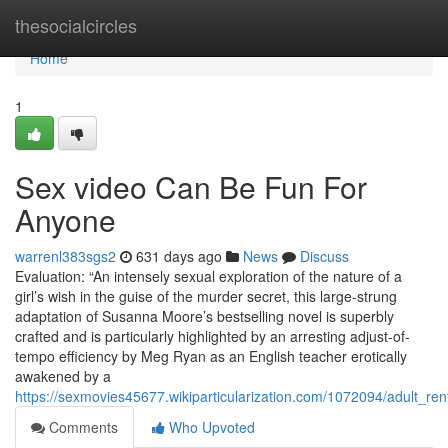
Home
thesocialcircles
Home
1
Sex video Can Be Fun For
Anyone
warrenl383sgs2
631 days ago
News
Discuss
Evaluation: “An intensely sexual exploration of the nature of a
girl’s wish in the guise of the murder secret, this large-strung
adaptation of Susanna Moore’s bestselling novel is superbly
crafted and is particularly highlighted by an arresting adjust-of-
tempo efficiency by Meg Ryan as an English teacher erotically
awakened by a
https://sexmovies45677.wikiparticularization.com/1072094/adult_ren
Comments
Who Upvoted