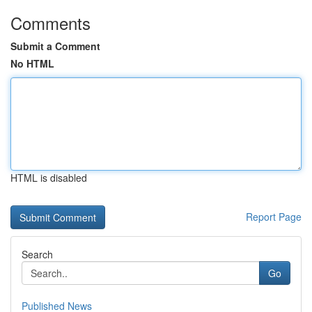
Comments
Submit a Comment
No HTML
HTML is disabled
Report Page
Search
Go
Published News