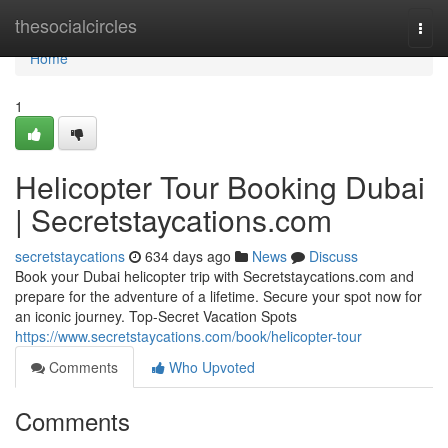
Home
thesocialcircles
Togg
navi
Home
1
Helicopter Tour Booking Dubai
| Secretstaycations.com
secretstaycations
634 days ago
News
Discuss
Book your Dubai helicopter trip with Secretstaycations.com and
prepare for the adventure of a lifetime. Secure your spot now for
an iconic journey. Top-Secret Vacation Spots
https://www.secretstaycations.com/book/helicopter-tour
Comments
Who Upvoted
Comments