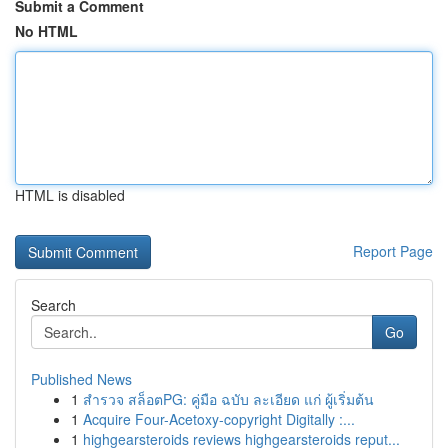
Submit a Comment
No HTML
HTML is disabled
Report Page
Search
Go
Published News
1
สำรวจ สล็อตPG: คู่มือ ฉบับ ละเอียด แก่ ผู้เริ่มต้น
1
Acquire Four-Acetoxy-copyright Digitally :...
1
highgearsteroids reviews highgearsteroids reput...