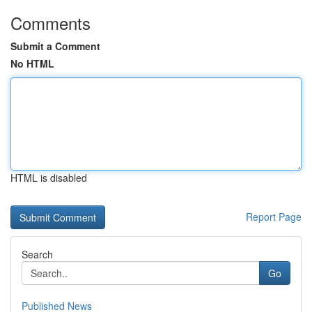
Comments
Submit a Comment
No HTML
HTML is disabled
Report Page
Search
Go
Published News