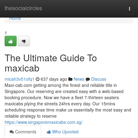
Home
thesocialcircles
Togg
navi
Home
1
The Ultimate Guide To
maxicab
micah3v51ofq1
637 days ago
News
Discuss
Maxi-cab.com getting among the finest and reliable title in
Singapore. Our reserving are created easy with a web-based
booking procedure. Now we have a fleet 7-thirteen seaters
maxicabs plying the streets 24hrs every day. Our 15mins
scheduling response time make us essentially the most easy and
reliable strategy to reserve
https://www.singaporemaxicabs.com.sg/
Comments
Who Upvoted