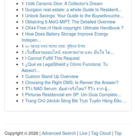
1
10d6 Ceramic Dice: A Collector's Dream
1
Gurgaon real-estate: a whole Guide to Residenti...
1
Unlock Savings: Your Guide to the Buysellvouche...
1
Obtaining 5-MeO-MiPT: The Detailed Overview
1
CK44 Free.nf Hack copyright: Ultimate Handbook ?
1
How Does Battery Storage Improve Energy
Indepen...
1
৯০ বছরের গুনাহ মাফের দোয়া: মুক্তির উপায়
1
เว็บซื้อหวยออนไลน์ จองหวยง่าย และ มั่นใจ ได...
1
I Cannot Fulfill This Request
1
¿Qué es LegalShield y Cómo Funciona: Tu
Asesorí...
1
Custom Stand Up Overview
1
Choosing the Right DMS: Is Revver the Answer?
1
รีวิว NAD Serum: คุ้มค่าจริงไหม? รีวิว จาก ผู้...
1
Pinturas Residencial em SP: Um Guia Completo...
1
Trang Chủ 24club Sòng Bài Trực Tuyến Hàng Đầu ...
Copyright © 2026 |
Advanced Search
|
Live
|
Tag Cloud
|
Top