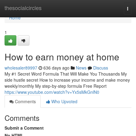
Home
thesocialcircles
Togg
navi
Home
1
How to earn money at home
wholesaler89997
636 days ago
News
Discuss
My #1 Secret Word Formula That Will Make You Thousands My
side hustle secret How to increase your income and make money
weekly/monthly My step-by-step formula Free Report
https://www.youtube.com/watch?v=Yx5sMkGnlN0
Comments
Who Upvoted
Comments
Submit a Comment
No HTML