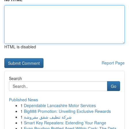
HTML is disabled
Report Page
Search
Go
Published News
1
Dependable Lancashire Motor Services
1
Big888 Promotion: Unveiling Exclusive Rewards
1
شركة تنظيف شقق مفروشة
1
Smart Key Repeaters: Extending Your Range
1
Evan Bourbon Bottled Aged Within Cask: The Deta...