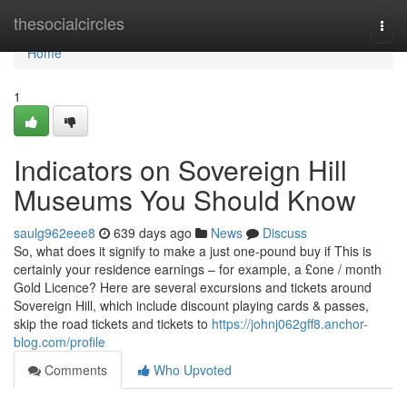
Home
thesocialcircles
Togg
navi
Home
1
Indicators on Sovereign Hill
Museums You Should Know
saulg962eee8
639 days ago
News
Discuss
So, what does it signify to make a just one-pound buy if This is
certainly your residence earnings – for example, a £one / month
Gold Licence? Here are several excursions and tickets around
Sovereign Hill, which include discount playing cards & passes,
skip the road tickets and tickets to
https://johnj062gff8.anchor-
blog.com/profile
Comments
Who Upvoted