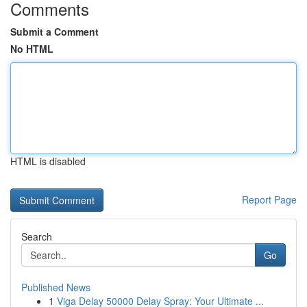
Comments
Submit a Comment
No HTML
HTML is disabled
Report Page
Search
Go
Published News
1
Viga Delay 50000 Delay Spray: Your Ultimate ...