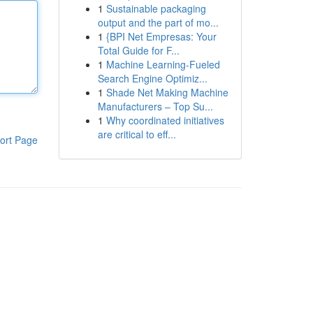
1
Sustainable packaging
output and the part of mo...
1
{BPI Net Empresas: Your
Total Guide for F...
1
Machine Learning-Fueled
Search Engine Optimiz...
1
Shade Net Making Machine
Manufacturers – Top Su...
1
Why coordinated initiatives
are critical to eff...
ort Page