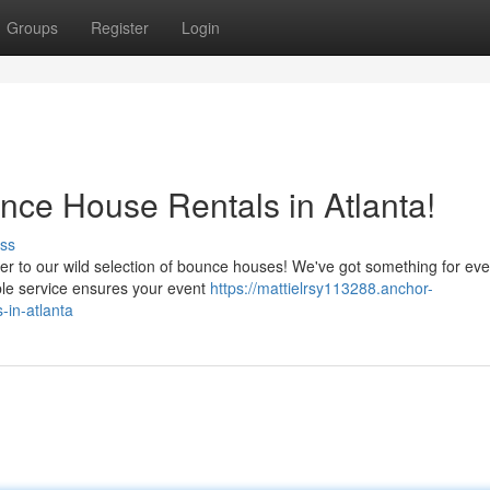
Groups
Register
Login
ce House Rentals in Atlanta!
ss
er to our wild selection of bounce houses! We've got something for ev
able service ensures your event
https://mattielrsy113288.anchor-
-in-atlanta