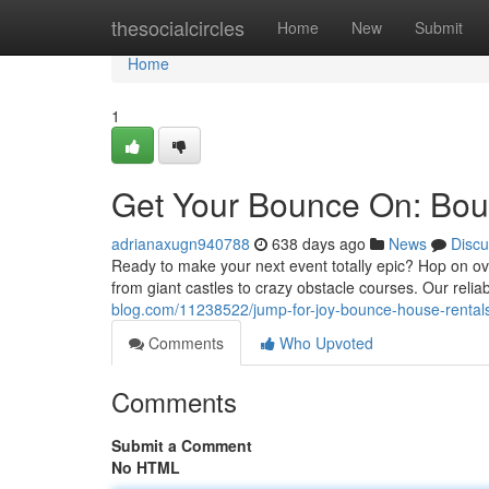
Home
thesocialcircles
Home
New
Submit
Home
1
Get Your Bounce On: Boun
adrianaxugn940788
638 days ago
News
Discu
Ready to make your next event totally epic? Hop on ov
from giant castles to crazy obstacle courses. Our reli
blog.com/11238522/jump-for-joy-bounce-house-rentals
Comments
Who Upvoted
Comments
Submit a Comment
No HTML