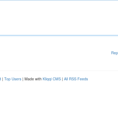
Rep
d
|
Top Users
| Made with
Kliqqi CMS
|
All RSS Feeds