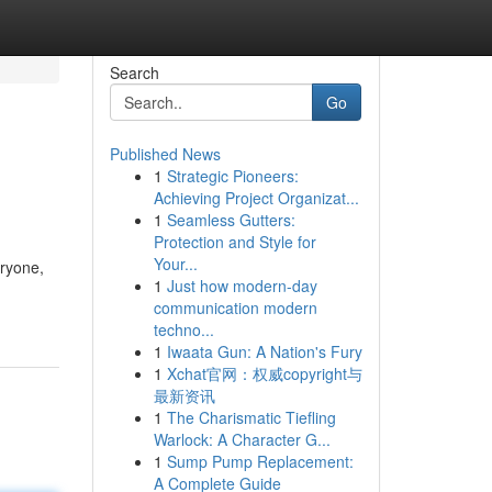
Search
Go
Published News
1
Strategic Pioneers:
Achieving Project Organizat...
1
Seamless Gutters:
Protection and Style for
Your...
eryone,
1
Just how modern-day
communication modern
techno...
1
Iwaata Gun: A Nation's Fury
1
Xchat官网：权威copyright与
最新资讯
1
The Charismatic Tiefling
Warlock: A Character G...
1
Sump Pump Replacement:
A Complete Guide