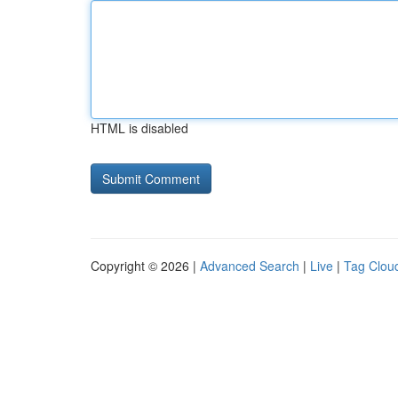
HTML is disabled
Copyright © 2026 |
Advanced Search
|
Live
|
Tag Clou