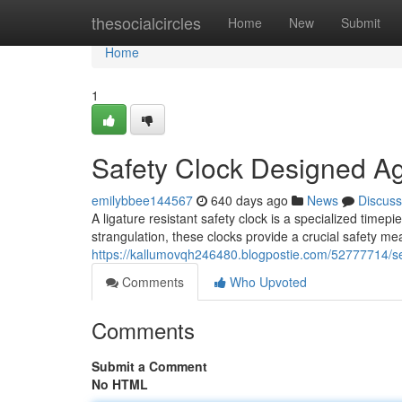
Home
thesocialcircles
Home
New
Submit
Home
1
Safety Clock Designed Ag
emilybbee144567
640 days ago
News
Discuss
A ligature resistant safety clock is a specialized timepi
strangulation, these clocks provide a crucial safety 
https://kallumovqh246480.blogpostie.com/52777714/sec
Comments
Who Upvoted
Comments
Submit a Comment
No HTML