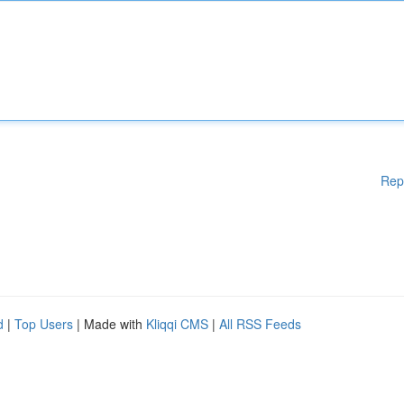
Rep
d
|
Top Users
| Made with
Kliqqi CMS
|
All RSS Feeds