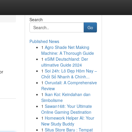
Search
Go
Published News
1
Agro Shade Net Making
Machine: A Thorough Guide
1
eSIM Deutschland: Der
ultimative Guide 2024
1
Soi 24h: Lô Đẹp Hôm Nay –
or
Chốt Số Nhanh & Chính...
1
Ovruxtali: A Comprehensive
Review
1
Ikan Koi: Keindahan dan
Simbolisme
1
Sawan168: Your Ultimate
Online Gaming Destination
1
Homework Helper AI: Your
New Study Buddy
1
Situs Store Baru : Tempat