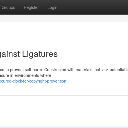
Groups
Register
Login
ainst Ligatures
ece to prevent self-harm. Constructed with materials that lack potential f
measure in environments where
ured-clock-for-copyright-prevention