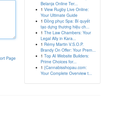
Belanja Online Ter...
1
View Rugby Live Online:
Your Ultimate Guide
1
Đồng phục Spa: Bí quyết
tạo dựng thương hiệu ch...
1
The Law Chambers: Your
Legal Ally in Kara...
1
Rémy Martin V.S.O.P.
Brandy On Offer: Your Prem...
1
Top AI Website Builders:
ort Page
Prime Choices for...
1
{Cannabisshopau.com:
Your Complete Overview t...