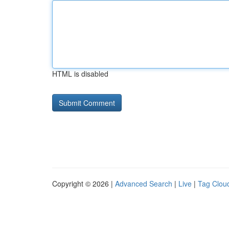
HTML is disabled
Copyright © 2026 |
Advanced Search
|
Live
|
Tag Clou