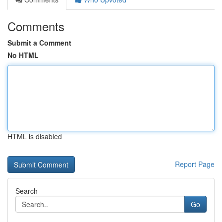
Comments
Submit a Comment
No HTML
HTML is disabled
Report Page
Search
Go