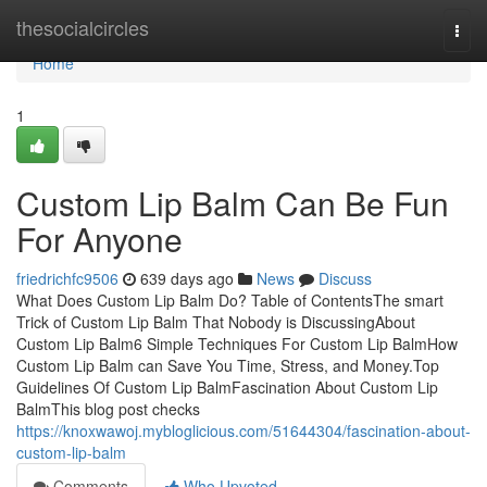
Home
thesocialcircles
Togg
navi
Home
1
Custom Lip Balm Can Be Fun
For Anyone
friedrichfc9506
639 days ago
News
Discuss
What Does Custom Lip Balm Do? Table of ContentsThe smart
Trick of Custom Lip Balm That Nobody is DiscussingAbout
Custom Lip Balm6 Simple Techniques For Custom Lip BalmHow
Custom Lip Balm can Save You Time, Stress, and Money.Top
Guidelines Of Custom Lip BalmFascination About Custom Lip
BalmThis blog post checks
https://knoxwawoj.mybloglicious.com/51644304/fascination-about-
custom-lip-balm
Comments
Who Upvoted