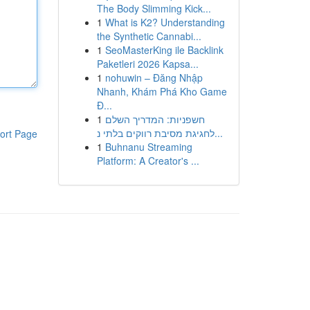
The Body Slimming Kick...
1
What is K2? Understanding
the Synthetic Cannabi...
1
SeoMasterKing ile Backlink
Paketleri 2026 Kapsa...
1
nohuwin – Đăng Nhập
Nhanh, Khám Phá Kho Game
Đ...
1
חשפניות: המדריך השלם
לחגיגת מסיבת רווקים בלתי נ...
ort Page
1
Buhnanu Streaming
Platform: A Creator's ...