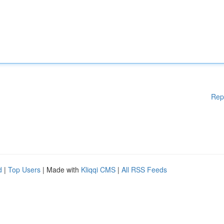
Rep
d
|
Top Users
| Made with
Kliqqi CMS
|
All RSS Feeds