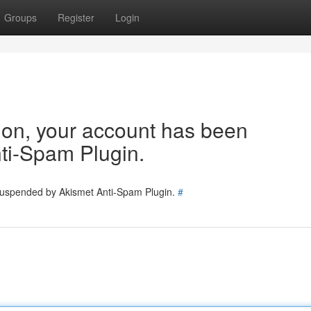
Groups
Register
Login
tion, your account has been
ti-Spam Plugin.
 suspended by Akismet Anti-Spam Plugin.
#