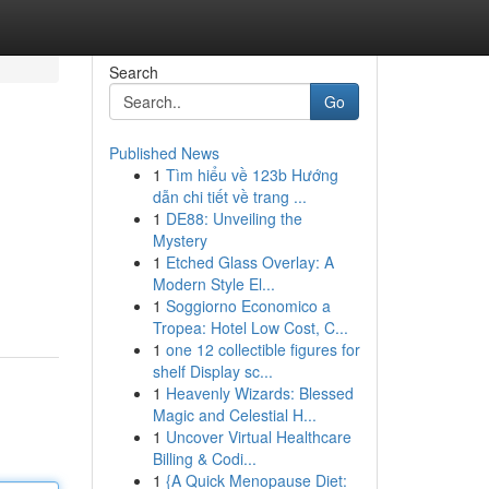
Search
Go
Published News
1
Tìm hiểu về 123b Hướng
dẫn chi tiết về trang ...
1
DE88: Unveiling the
Mystery
1
Etched Glass Overlay: A
Modern Style El...
1
Soggiorno Economico a
Tropea: Hotel Low Cost, C...
1
one 12 collectible figures for
shelf Display sc...
1
Heavenly Wizards: Blessed
Magic and Celestial H...
1
Uncover Virtual Healthcare
Billing & Codi...
1
{A Quick Menopause Diet: