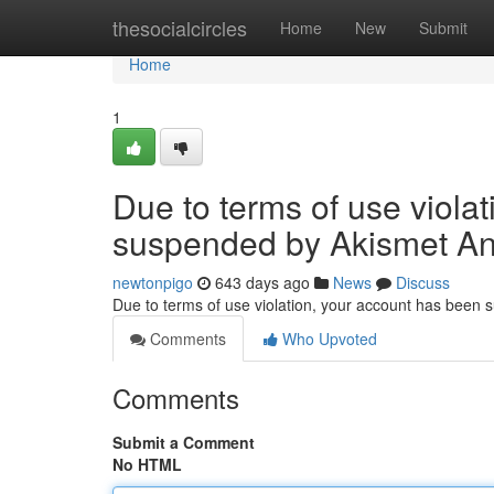
Home
thesocialcircles
Home
New
Submit
Home
1
Due to terms of use viola
suspended by Akismet An
newtonpigo
643 days ago
News
Discuss
Due to terms of use violation, your account has been
Comments
Who Upvoted
Comments
Submit a Comment
No HTML