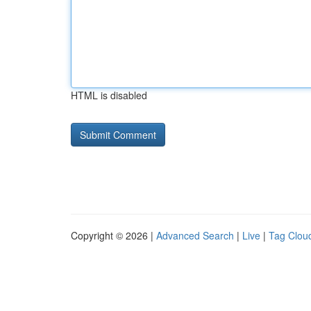
HTML is disabled
Copyright © 2026 |
Advanced Search
|
Live
|
Tag Clou