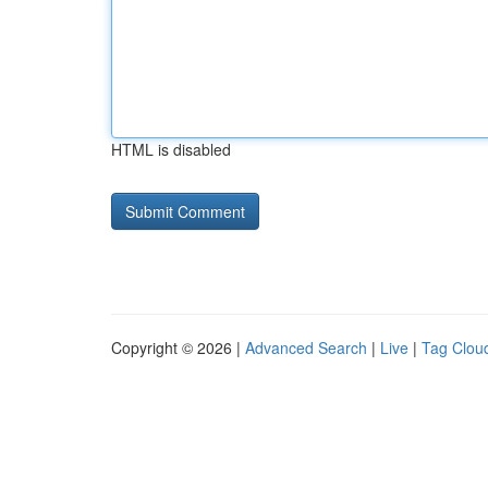
HTML is disabled
Copyright © 2026 |
Advanced Search
|
Live
|
Tag Clou