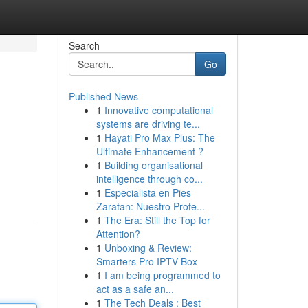
Search
Go
Published News
1
Innovative computational
systems are driving te...
1
Hayati Pro Max Plus: The
Ultimate Enhancement ?
1
Building organisational
intelligence through co...
1
Especialista en Pies
Zaratan: Nuestro Profe...
1
The Era: Still the Top for
Attention?
1
Unboxing & Review:
Smarters Pro IPTV Box
1
I am being programmed to
act as a safe an...
1
The Tech Deals : Best