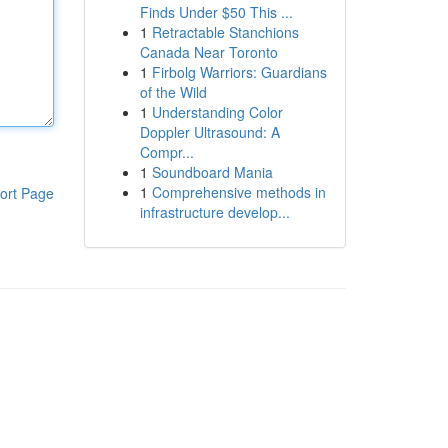
Finds Under $50 This ...
1
Retractable Stanchions
Canada Near Toronto
1
Firbolg Warriors: Guardians
of the Wild
1
Understanding Color
Doppler Ultrasound: A
Compr...
1
Soundboard Mania
1
Comprehensive methods in
ort Page
infrastructure develop...