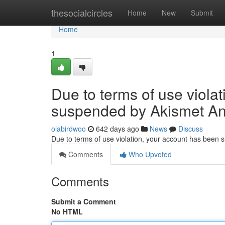
Home
thesocialcircles
Home
New
Submit
Home
1
Due to terms of use viola
suspended by Akismet An
olabirdwoo
642 days ago
News
Discuss
Due to terms of use violation, your account has been
Comments
Who Upvoted
Comments
Submit a Comment
No HTML