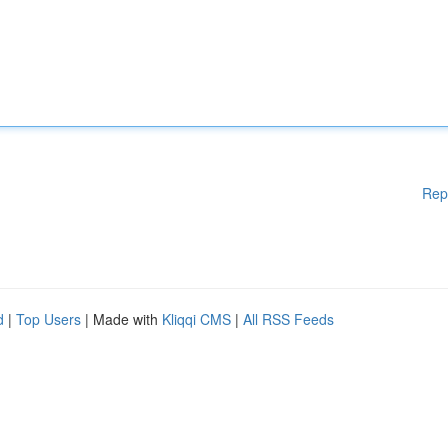
Rep
d
|
Top Users
| Made with
Kliqqi CMS
|
All RSS Feeds