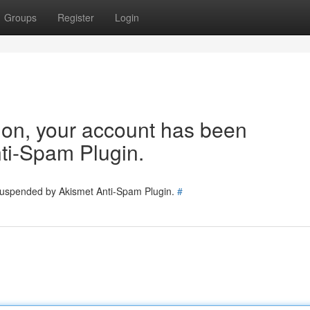
Groups
Register
Login
tion, your account has been
ti-Spam Plugin.
 suspended by Akismet Anti-Spam Plugin.
#