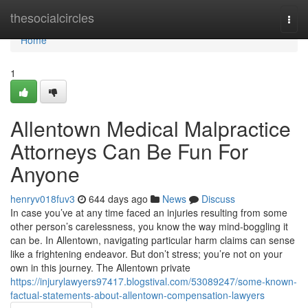
Home
thesocialcircles
Togg
navi
Home
1
Allentown Medical Malpractice
Attorneys Can Be Fun For
Anyone
henryv018fuv3
644 days ago
News
Discuss
In case you’ve at any time faced an injuries resulting from some
other person’s carelessness, you know the way mind-boggling it
can be. In Allentown, navigating particular harm claims can sense
like a frightening endeavor. But don’t stress; you’re not on your
own in this journey. The Allentown private
https://injurylawyers97417.blogstival.com/53089247/some-known-
factual-statements-about-allentown-compensation-lawyers