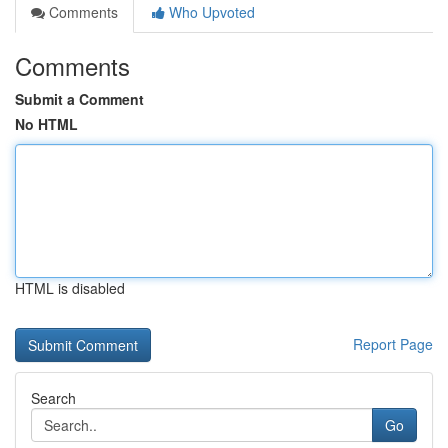
Comments
Who Upvoted
Comments
Submit a Comment
No HTML
HTML is disabled
Report Page
Search
Go