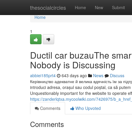
Home
thesocialcircles
Home
New
Submit
Home
1
Ductil car buzauThe smart
Nobody is Discussing
abbiei185prt4
643 days ago
News
Discuss
Керівництво адекватне й велика вдячність їм за підтри
introduci adresa, orașul sau codul poștal, ca să putem 
Unquestionably important for the website to operate eff
https://zanderlqtxa.mycoolwiki.com/7426975/b_a_hr
Comments
Who Upvoted
Comments