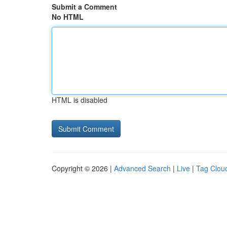
Submit a Comment
No HTML
HTML is disabled
Copyright © 2026 |
Advanced Search
|
Live
|
Tag Clou