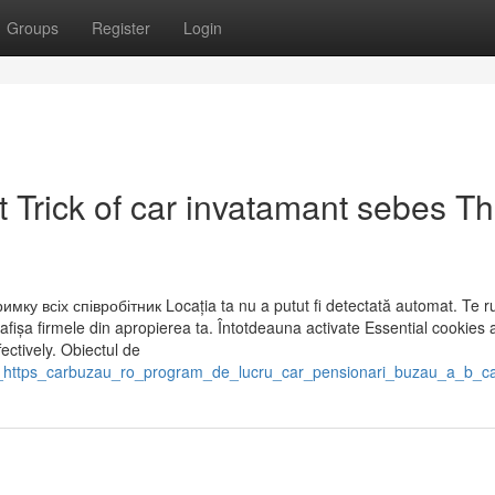
Groups
Register
Login
 Trick of car invatamant sebes Th
мку всіх співробітник Locația ta nu a putut fi detectată automat. Te 
afișa firmele din apropierea ta. Întotdeauna activate Essential cookies 
ectively. Obiectul de
ef_https_carbuzau_ro_program_de_lucru_car_pensionari_buzau_a_b_c