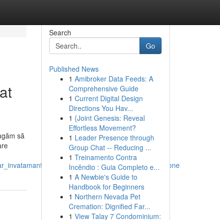
Search
Go
Published News
1
Amibroker Data Feeds: A
at
Comprehensive Guide
1
Current Digital Design
Directions You Hav...
1
{Joint Genesis: Reveal
Effortless Movement?
rugăm să
1
Leader Presence through
are
Group Chat -- Reducing ...
1
Treinamento Contra
ar_invatamant_falticeni_suceava_can_be_fun_for_anyone
Incêndio : Guia Completo e...
1
A Newbie's Guide to
Handbook for Beginners
1
Northern Nevada Pet
Cremation: Dignified Far...
1
View Talay 7 Condominium: