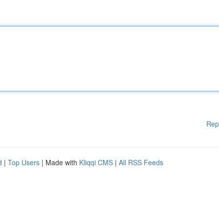
Rep
d
|
Top Users
| Made with
Kliqqi CMS
|
All RSS Feeds