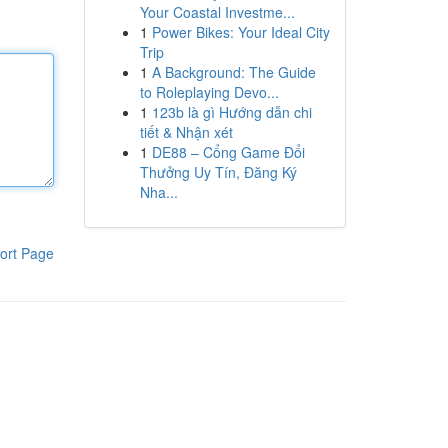
Your Coastal Investme...
1
Power Bikes: Your Ideal City
Trip
1
A Background: The Guide
to Roleplaying Devo...
1
123b là gì Hướng dẫn chi
tiết & Nhận xét
1
DE88 – Cổng Game Đổi
Thưởng Uy Tín, Đăng Ký
Nha...
ort Page