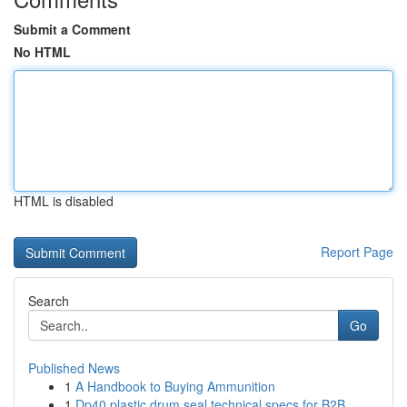
Submit a Comment
No HTML
HTML is disabled
Report Page
Search
Go
Published News
1
A Handbook to Buying Ammunition
1
Dp40 plastic drum seal technical specs for B2B ...