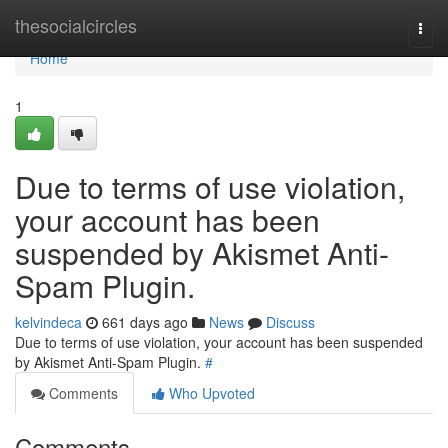
Home
thesocialcircles
Togg
navi
Home
1
Due to terms of use violation,
your account has been
suspended by Akismet Anti-
Spam Plugin.
kelvindeca
661 days ago
News
Discuss
Due to terms of use violation, your account has been suspended
by Akismet Anti-Spam Plugin.
#
Comments
Who Upvoted
Comments