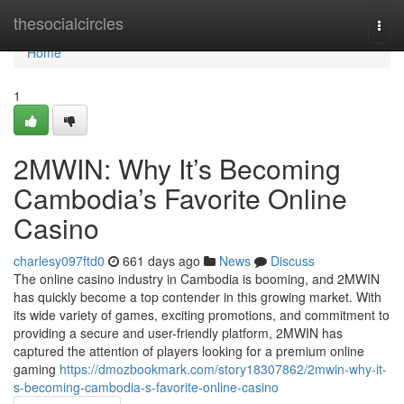
Home
thesocialcircles
Togg
navi
Home
1
2MWIN: Why It’s Becoming
Cambodia’s Favorite Online
Casino
charlesy097ftd0
661 days ago
News
Discuss
The online casino industry in Cambodia is booming, and 2MWIN
has quickly become a top contender in this growing market. With
its wide variety of games, exciting promotions, and commitment to
providing a secure and user-friendly platform, 2MWIN has
captured the attention of players looking for a premium online
gaming
https://dmozbookmark.com/story18307862/2mwin-why-it-
s-becoming-cambodia-s-favorite-online-casino