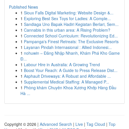
Published News
1
Sioux Falls Digital Marketing: Website Design &...
1
Exploring Best Sex Toys for Ladies: A Comple...
1
Sandiaga Uno Bapak Hadiri Kegiatan Berlari, Sem...
1
Cannabis in this urban area: A Rising Problem?
1
Connected School Curriculum: Revolutionizing Ed...
1
Pampanga's Finest Retreats: The Exclusive Resorts
1
Layanan Pindah Internasional : Allied Indonesi...
1
nohuwin – Đăng Nhập Nhanh, Khám Phá Kho Game
Đ...
1
Labour Hire in Australia: A Growing Trend
1
Boost Your Reach: A Guide to Press Release Dist...
1
Asphault Driveways: A Robust and Affordable ...
1
Supplemental Medical Staffing: A Managed P...
1
Phòng khám Chuyên Khoa Xương Khớp Hàng Đầu
Hà ...
Copyright © 2026 |
Advanced Search
|
Live
|
Tag Cloud
|
Top