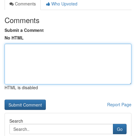
Comments
Who Upvoted
Comments
Submit a Comment
No HTML
HTML is disabled
Report Page
Search
Go