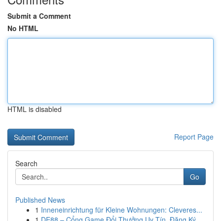
Submit a Comment
No HTML
HTML is disabled
Report Page
Search
Go
Published News
1
Inneneinrichtung für Kleine Wohnungen: Cleveres...
1
DE88 – Cổng Game Đổi Thưởng Uy Tín, Đăng Ký