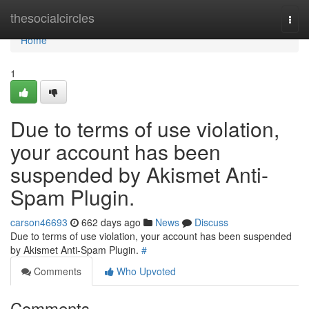
Home
thesocialcircles
Togg
navi
Home
1
Due to terms of use violation,
your account has been
suspended by Akismet Anti-
Spam Plugin.
carson46693
662 days ago
News
Discuss
Due to terms of use violation, your account has been suspended
by Akismet Anti-Spam Plugin.
#
Comments
Who Upvoted
Comments