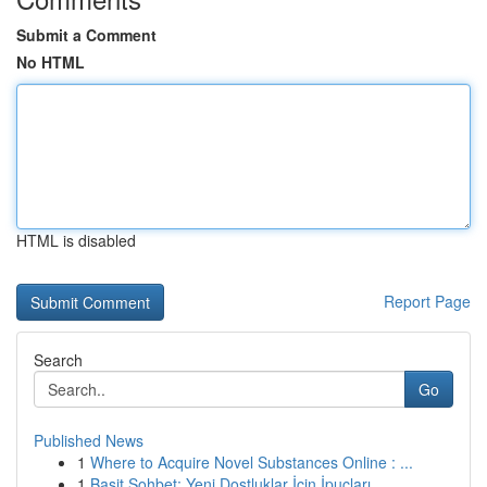
Submit a Comment
No HTML
HTML is disabled
Report Page
Search
Go
Published News
1
Where to Acquire Novel Substances Online : ...
1
Basit Sohbet: Yeni Dostluklar İçin İpuçları