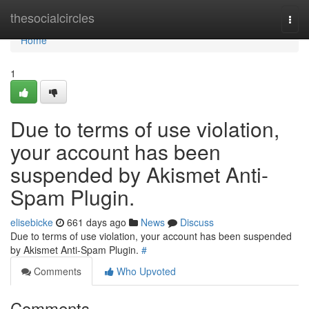
Home
thesocialcircles
Togg
navi
Home
1
Due to terms of use violation,
your account has been
suspended by Akismet Anti-
Spam Plugin.
elisebicke
661 days ago
News
Discuss
Due to terms of use violation, your account has been suspended
by Akismet Anti-Spam Plugin.
#
Comments
Who Upvoted
Comments