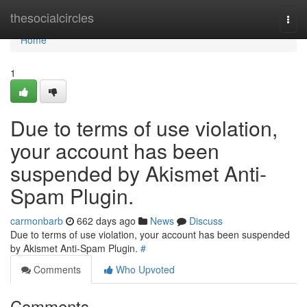
Home
thesocialcircles
Togg
navi
Home
1
Due to terms of use violation,
your account has been
suspended by Akismet Anti-
Spam Plugin.
carmonbarb
662 days ago
News
Discuss
Due to terms of use violation, your account has been suspended
by Akismet Anti-Spam Plugin.
#
Comments
Who Upvoted
Comments