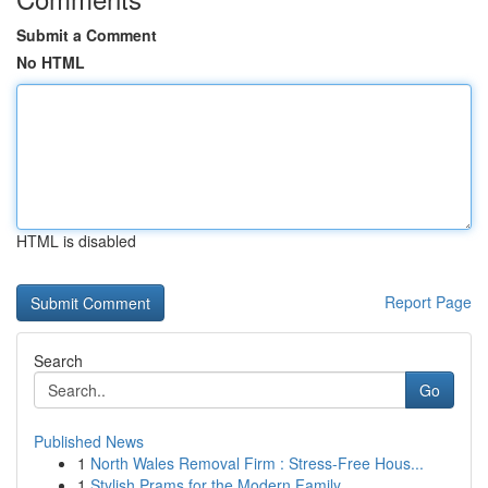
Submit a Comment
No HTML
HTML is disabled
Report Page
Search
Go
Published News
1
North Wales Removal Firm : Stress-Free Hous...
1
Stylish Prams for the Modern Family