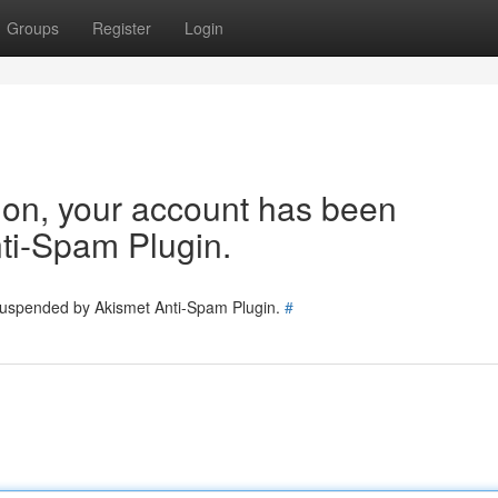
Groups
Register
Login
tion, your account has been
ti-Spam Plugin.
 suspended by Akismet Anti-Spam Plugin.
#