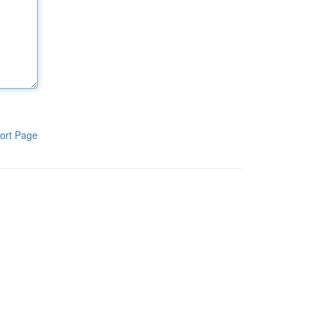
ort Page