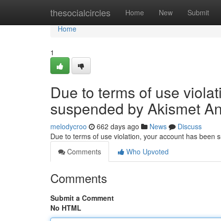
Home
thesocialcircles
Home
New
Submit
Home
1
Due to terms of use viola
suspended by Akismet An
melodycroo
662 days ago
News
Discuss
Due to terms of use violation, your account has been
Comments
Who Upvoted
Comments
Submit a Comment
No HTML