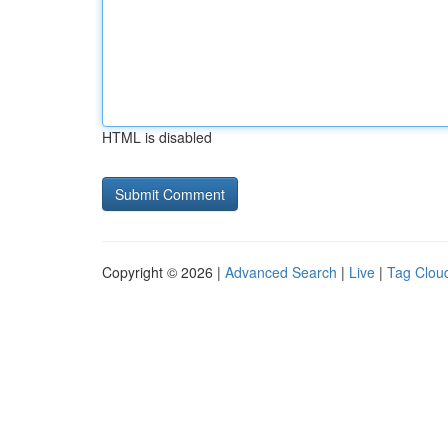
HTML is disabled
Copyright © 2026 |
Advanced Search
|
Live
|
Tag Clou