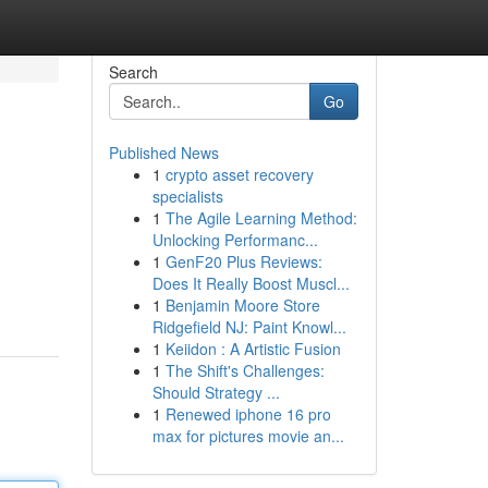
Search
Go
Published News
1
crypto asset recovery
specialists
1
The Agile Learning Method:
Unlocking Performanc...
1
GenF20 Plus Reviews:
Does It Really Boost Muscl...
1
Benjamin Moore Store
Ridgefield NJ: Paint Knowl...
1
Keiidon : A Artistic Fusion
1
The Shift's Challenges:
Should Strategy ...
1
Renewed iphone 16 pro
max for pictures movie an...