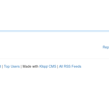
Rep
d
|
Top Users
| Made with
Kliqqi CMS
|
All RSS Feeds