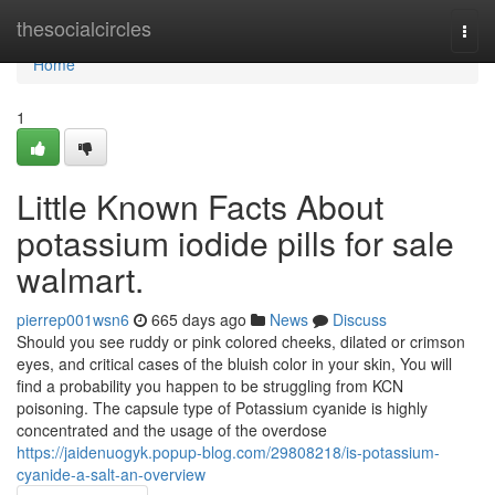
Home
thesocialcircles
Togg
navi
Home
1
Little Known Facts About
potassium iodide pills for sale
walmart.
pierrep001wsn6
665 days ago
News
Discuss
Should you see ruddy or pink colored cheeks, dilated or crimson
eyes, and critical cases of the bluish color in your skin, You will
find a probability you happen to be struggling from KCN
poisoning. The capsule type of Potassium cyanide is highly
concentrated and the usage of the overdose
https://jaidenuogyk.popup-blog.com/29808218/is-potassium-
cyanide-a-salt-an-overview