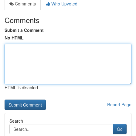
Comments
Who Upvoted
Comments
Submit a Comment
No HTML
HTML is disabled
Report Page
Search
Go