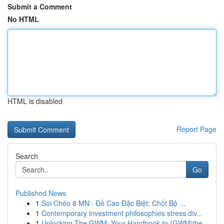
Submit a Comment
No HTML
HTML is disabled
Report Page
Search
Go
Published News
1
Soi Chéo 8 MN · Đề Cao Đặc Biệt: Chốt Bộ ...
1
Contemporary investment philosophies stress div...
1
Unlocking The GWM: Your Handbook to {GWM|the