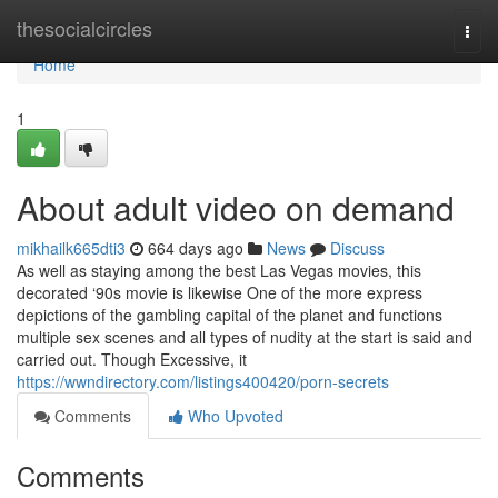
Home
thesocialcircles
Togg
navi
Home
1
About adult video on demand
mikhailk665dti3
664 days ago
News
Discuss
As well as staying among the best Las Vegas movies, this
decorated ‘90s movie is likewise One of the more express
depictions of the gambling capital of the planet and functions
multiple sex scenes and all types of nudity at the start is said and
carried out. Though Excessive, it
https://wwndirectory.com/listings400420/porn-secrets
Comments
Who Upvoted
Comments