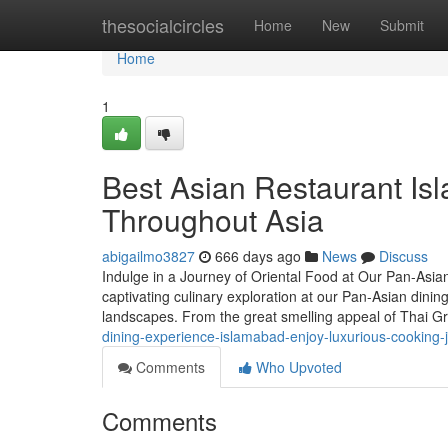
Home
thesocialcircles
Home
New
Submit
Home
1
Best Asian Restaurant Is
Throughout Asia
abigailmo3827
666 days ago
News
Discuss
Indulge in a Journey of Oriental Food at Our Pan-Asia
captivating culinary exploration at our Pan-Asian dinin
landscapes. From the great smelling appeal of Thai G
dining-experience-islamabad-enjoy-luxurious-cooking-
Comments
Who Upvoted
Comments