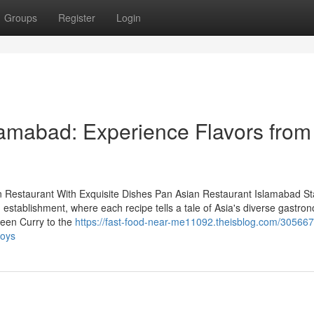
Groups
Register
Login
lamabad: Experience Flavors from
n Restaurant With Exquisite Dishes Pan Asian Restaurant Islamabad St
g establishment, where each recipe tells a tale of Asia's diverse gastro
reen Curry to the
https://fast-food-near-me11092.theisblog.com/305667
joys