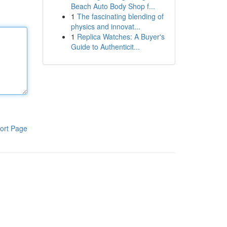
Beach Auto Body Shop f...
1
The fascinating blending of
physics and innovat...
1
Replica Watches: A Buyer's
Guide to Authenticit...
ort Page