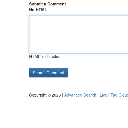
Submit a Comment
No HTML
HTML is disabled
Copyright © 2026 |
Advanced Search
|
Live
|
Tag Clou