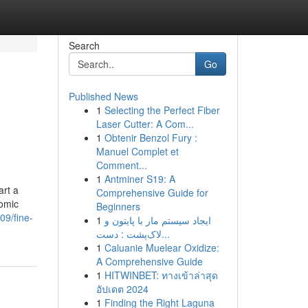
Search
Go
Published News
1
Selecting the Perfect Fiber
Laser Cutter: A Com...
1
Obtenir Benzol Fury :
Manuel Complet et
Comment...
1
Antminer S19: A
art a
Comprehensive Guide for
nomic
Beginners
09/fine-
1
ایجاد سیستم مار با پایتون و
لاک‌پشت : دست...
1
Caluanie Muelear Oxidize:
A Comprehensive Guide
1
HITWINBET: ทางเข้าล่าสุด
อัปเดต 2024
1
Finding the Right Laguna