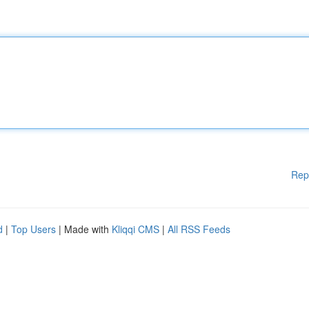
Rep
d
|
Top Users
| Made with
Kliqqi CMS
|
All RSS Feeds