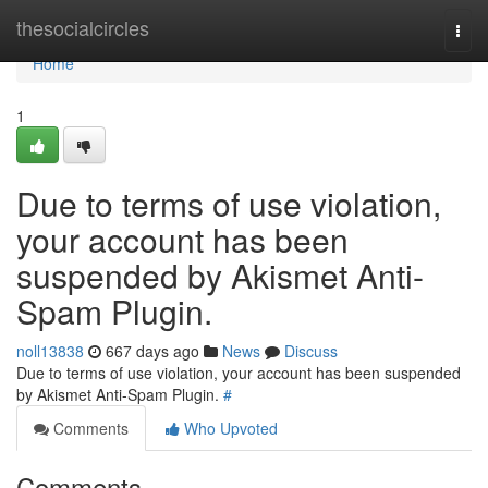
Home
thesocialcircles
Togg
navi
Home
1
Due to terms of use violation,
your account has been
suspended by Akismet Anti-
Spam Plugin.
noll13838
667 days ago
News
Discuss
Due to terms of use violation, your account has been suspended
by Akismet Anti-Spam Plugin.
#
Comments
Who Upvoted
Comments