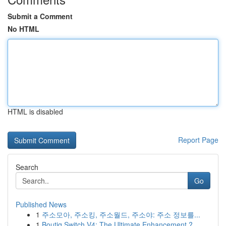
Submit a Comment
No HTML
HTML is disabled
Report Page
Search
Go
Published News
1
주소모아, 주소킹, 주소월드, 주소야: 주소 정보를...
1
Boutiq Switch V4: The Ultimate Enhancement ?