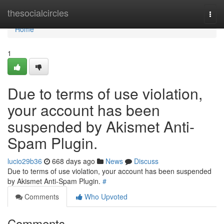
Home
thesocialcircles
Togg
navi
Home
1
Due to terms of use violation,
your account has been
suspended by Akismet Anti-
Spam Plugin.
lucio29b36
668 days ago
News
Discuss
Due to terms of use violation, your account has been suspended
by Akismet Anti-Spam Plugin.
#
Comments
Who Upvoted
Comments