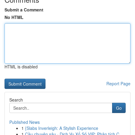
Submit a Comment
No HTML
HTML is disabled
Report Page
Search
Go
Published News
1
{Slabs Inverleigh: A Stylish Experience
1
Cầu chuyên sâu · Dịch Vụ Xổ Số VIP: Phân tích C...