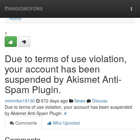
Home
thesocialcircles
Togg
navi
Home
1
Due to terms of use violation,
your account has been
suspended by Akismet Anti-
Spam Plugin.
mirembe18136
672 days ago
News
Discuss
Due to terms of use violation, your account has been suspended
by Akismet Anti-Spam Plugin.
#
Comments
Who Upvoted
Comments