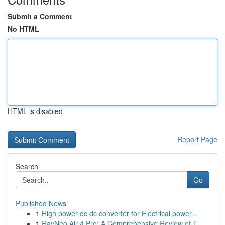
Submit a Comment
No HTML
HTML is disabled
Report Page
Search
Go
Published News
1
High power dc dc converter for Electrical power...
1
RayNeo Air 4 Pro: A Comprehensive Review of T...