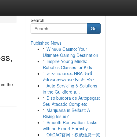
Search
Go
Published News
1
Win666 Casino: Your
ss,
Ultimate Gaming Destination
1
Inspire Young Minds:
Robotics Classes for Kids
1
ตารางคะแนน NBA วันนี้:
อัปเดต ภาพรวม ประจำ ช่วง...
rom the
1
Auto Servicing & Solutions
in the Guildford a...
1
Distribuidora de Autopeças:
Seu Atacado Completo
1
Marijuana in Belfast: A
Rising Issue?
1
Smooth Renovation Tasks
with an Expert Hornsby ...
1
OKCAO官网：权威信息一览