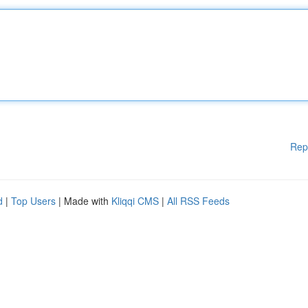
Rep
d
|
Top Users
| Made with
Kliqqi CMS
|
All RSS Feeds