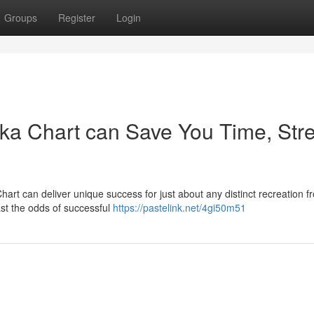
Groups
Register
Login
ka Chart can Save You Time, Stre
 Chart can deliver unique success for just about any distinct recreation f
ast the odds of successful
https://pastelink.net/4gi50m51