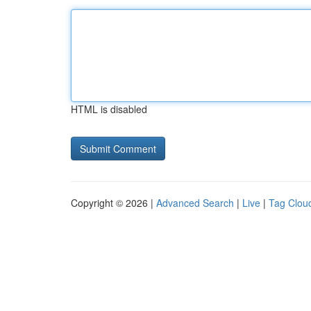
HTML is disabled
Copyright © 2026 |
Advanced Search
|
Live
|
Tag Clou