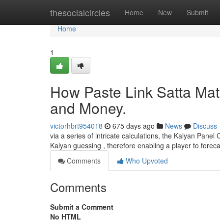
Home
thesocialcircles
Home
New
Submit
Home
1
How Paste Link Satta Mat
and Money.
victorhbrt954018
675 days ago
News
Discuss
via a series of intricate calculations, the Kalyan Panel
Kalyan guessing , therefore enabling a player to forec
Comments
Who Upvoted
Comments
Submit a Comment
No HTML