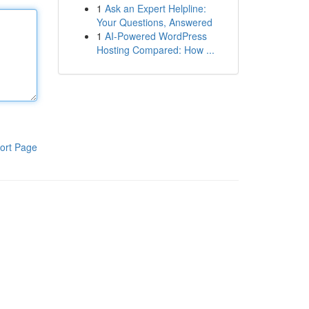
1
Ask an Expert Helpline:
Your Questions, Answered
1
AI-Powered WordPress
Hosting Compared: How ...
ort Page