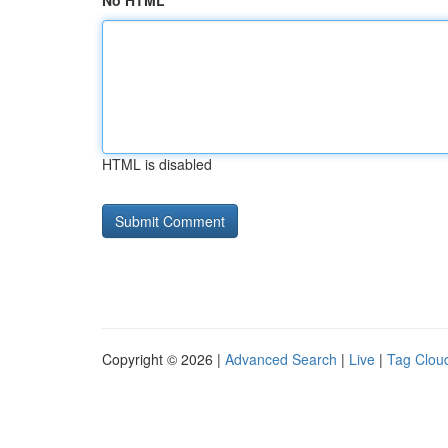
No HTML
HTML is disabled
Copyright © 2026 |
Advanced Search
|
Live
|
Tag Clou