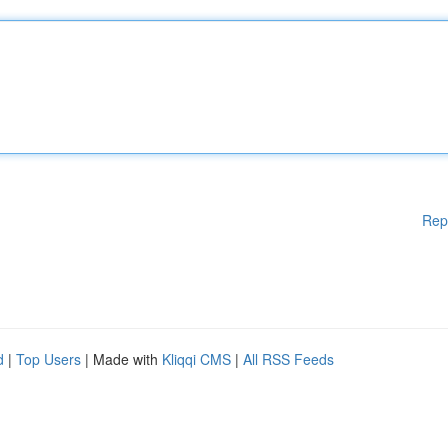
Rep
d
|
Top Users
| Made with
Kliqqi CMS
|
All RSS Feeds