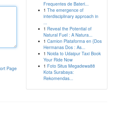
Frequentes de Bateri...
1
The emergence of
interdisciplinary approach in
...
1
Reveal the Potential of
Natural Fuel : A Natura...
1
Camion Plataforma en {Dos
Hermanas Dos : As...
1
Noida to Udaipur Taxi Book
Your Ride Now
1
Foto Situs Megadewa88
ort Page
Kota Surabaya:
Rekomendas...