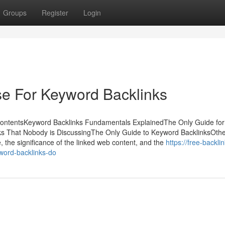
Groups
Register
Login
se For Keyword Backlinks
ContentsKeyword Backlinks Fundamentals ExplainedThe Only Guide for
ks That Nobody is DiscussingThe Only Guide to Keyword BacklinksOth
e, the significance of the linked web content, and the
https://free-backli
word-backlinks-do