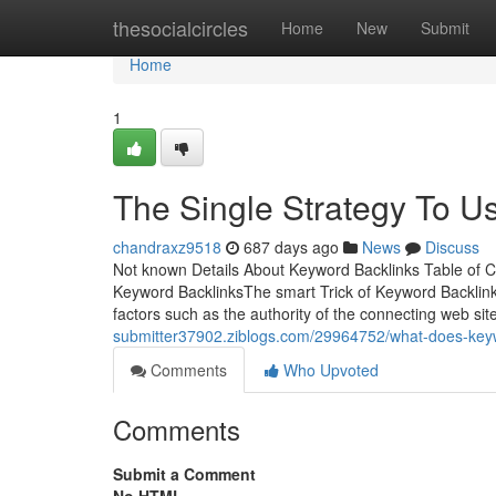
Home
thesocialcircles
Home
New
Submit
Home
1
The Single Strategy To U
chandraxz9518
687 days ago
News
Discuss
Not known Details About Keyword Backlinks Table of 
Keyword BacklinksThe smart Trick of Keyword Backlin
factors such as the authority of the connecting web sit
submitter37902.ziblogs.com/29964752/what-does-key
Comments
Who Upvoted
Comments
Submit a Comment