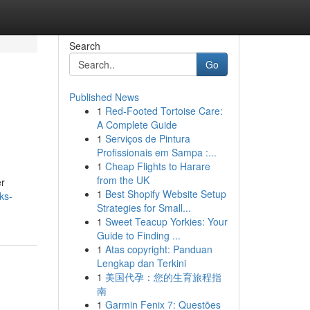
Search
Go
Published News
1
Red-Footed Tortoise Care:
A Complete Guide
1
Serviços de Pintura
Profissionais em Sampa :...
1
Cheap Flights to Harare
from the UK
er
1
Best Shopify Website Setup
nks-
Strategies for Small...
1
Sweet Teacup Yorkies: Your
Guide to Finding ...
1
Atas copyright: Panduan
Lengkap dan Terkini
1
美国代孕：您的生育旅程指
南
1
Garmin Fenix 7: Questões