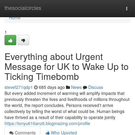
Home
thesocialcircles
Togg
navi
Home
1
Everything about Urgent
Message for UK to Wake Up to
Ticking Timebomb
stevef271qdp1
685 days ago
News
Discuss
But every added increment of warming will amplify impacts that
previously threaten the lives and livelihoods of millions throughout
the world, the report concludes. Persons received’t arrive
collectively by telling the worst of what could be. Human beings
have thrived as a result of their capability to operate jointly
https://tonyu616anz6.blogmazing.com/profile
Comments
Who Upvoted