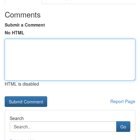
Comments
Submit a Comment
No HTML
HTML is disabled
Report Page
Search
Go