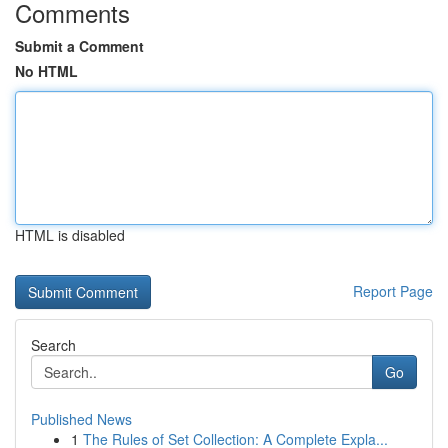
Comments
Submit a Comment
No HTML
HTML is disabled
Report Page
Search
Go
Published News
1
The Rules of Set Collection: A Complete Expla...