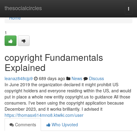
Home
thesocialcircles
Togg
navi
Home
1
copyright Fundamentals
Explained
leanaz848cjp9
689 days ago
News
Discuss
In June 2019 the organization declared it might prohibit US
copyright holders and everyone residing within the US, and would
put in place a whole new entity copyright.us to guidance All those
consumers. I've been using the copyright application because
December 2023, and it works brilliantly. I advised it
https://thomasx614mno8.ktwiki.com/user
Comments
Who Upvoted