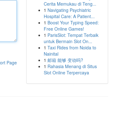
Cerita Memukau di Teng...
1
Navigating Psychiatric
Hospital Care: A Patient...
1
Boost Your Typing Speed:
Free Online Games!
1
ParisSlot: Tempat Terbaik
untuk Bermain Slot On...
1
Taxi Rides from Noida to
Nainital
1
邮箱 能够 变动吗?
ort Page
1
Rahasia Menang di Situs
Slot Online Terpercaya