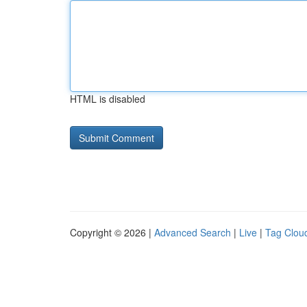
HTML is disabled
Copyright © 2026 |
Advanced Search
|
Live
|
Tag Clou