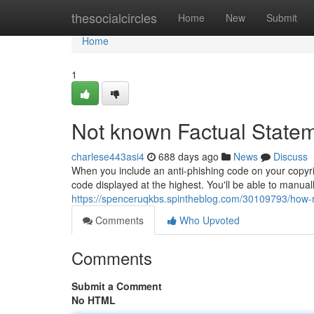
Home
thesocialcircles
Home
New
Submit
Home
1
Not known Factual Statem
charlese443asi4
688 days ago
News
Discuss
When you include an anti-phishing code on your copyrig
code displayed at the highest. You'll be able to manuall
https://spenceruqkbs.spintheblog.com/30109793/how-m
Comments
Who Upvoted
Comments
Submit a Comment
No HTML