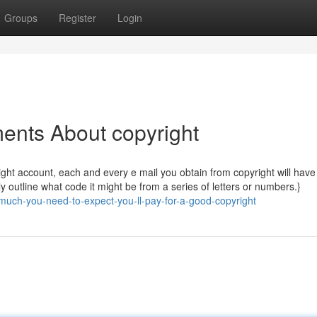
Groups
Register
Login
ents About copyright
ht account, each and every e mail you obtain from copyright will have 
y outline what code it might be from a series of letters or numbers.}
uch-you-need-to-expect-you-ll-pay-for-a-good-copyright