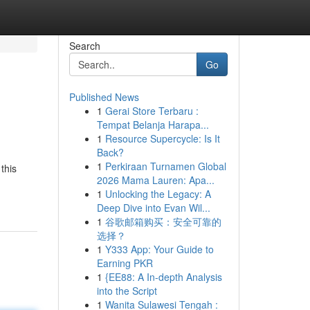
Search
Go
Published News
1
Gerai Store Terbaru :
Tempat Belanja Harapa...
1
Resource Supercycle: Is It
Back?
1
Perkiraan Turnamen Global
this
2026 Mama Lauren: Apa...
1
Unlocking the Legacy: A
Deep Dive into Evan Wil...
1
谷歌邮箱购买：安全可靠的
选择？
1
Y333 App: Your Guide to
Earning PKR
1
{EE88: A In-depth Analysis
into the Script
1
Wanita Sulawesi Tengah :