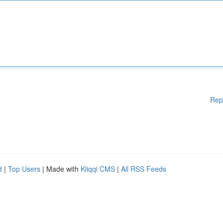
Rep
d
|
Top Users
| Made with
Kliqqi CMS
|
All RSS Feeds