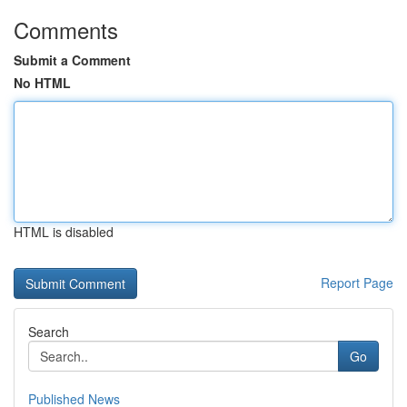
Comments
Submit a Comment
No HTML
HTML is disabled
Report Page
Search
Go
Published News