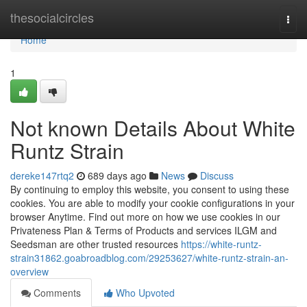
Home
thesocialcircles
Togg
navi
Home
1
Not known Details About White
Runtz Strain
dereke147rtq2
689 days ago
News
Discuss
By continuing to employ this website, you consent to using these
cookies. You are able to modify your cookie configurations in your
browser Anytime. Find out more on how we use cookies in our
Privateness Plan & Terms of Products and services ILGM and
Seedsman are other trusted resources
https://white-runtz-
strain31862.goabroadblog.com/29253627/white-runtz-strain-an-
overview
Comments
Who Upvoted