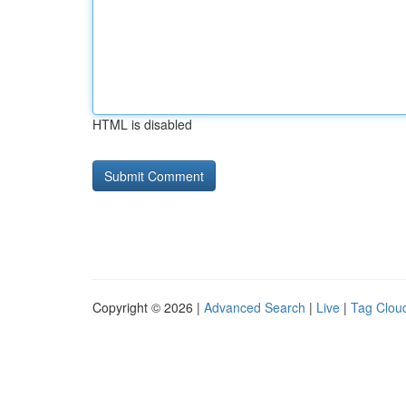
HTML is disabled
Copyright © 2026 |
Advanced Search
|
Live
|
Tag Clou