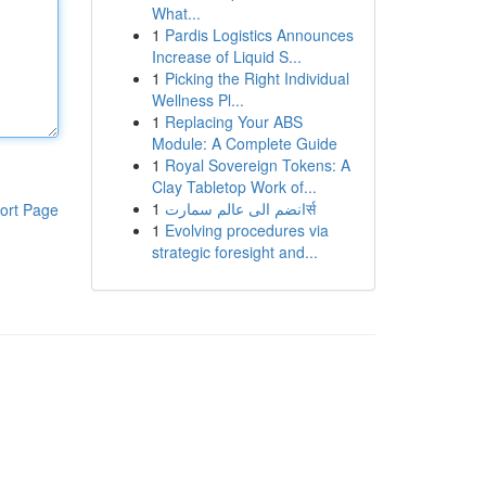
What...
1
Pardis Logistics Announces
Increase of Liquid S...
1
Picking the Right Individual
Wellness Pl...
1
Replacing Your ABS
Module: A Complete Guide
1
Royal Sovereign Tokens: A
Clay Tabletop Work of...
1
انضم الى عالم سمارتर्स
ort Page
1
Evolving procedures via
strategic foresight and...