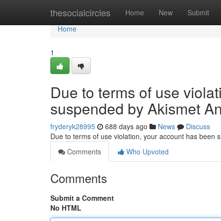
Home
thesocialcircles
Home
New
Submit
Home
1
Due to terms of use viola
suspended by Akismet An
fryderyk28995
688 days ago
News
Discuss
Due to terms of use violation, your account has been
Comments
Who Upvoted
Comments
Submit a Comment
No HTML