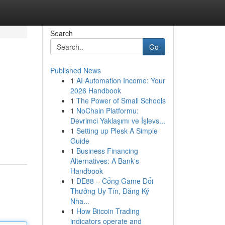
Search
Go
Published News
1
AI Automation Income: Your
2026 Handbook
1
The Power of Small Schools
1
NoChain Platformu:
Devrimci Yaklaşımı ve İşlevs...
1
Setting up Plesk A Simple
Guide
1
Business Financing
Alternatives: A Bank's
Handbook
1
DE88 – Cổng Game Đổi
Thưởng Uy Tín, Đăng Ký
Nha...
1
How Bitcoin Trading
indicators operate and