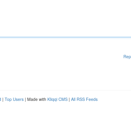
Rep
d
|
Top Users
| Made with
Kliqqi CMS
|
All RSS Feeds