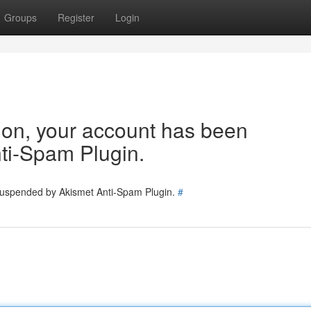
Groups
Register
Login
tion, your account has been
ti-Spam Plugin.
 suspended by Akismet Anti-Spam Plugin.
#