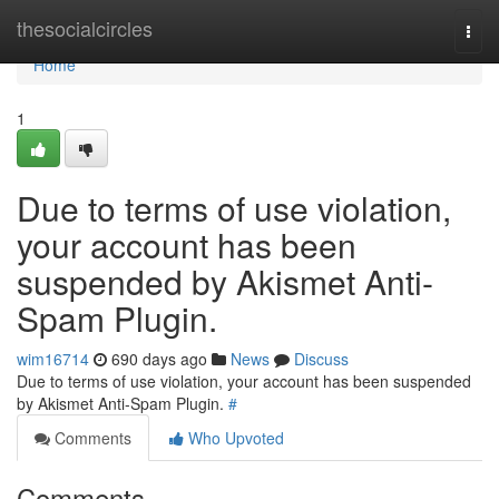
Home
thesocialcircles
Togg
navi
Home
1
Due to terms of use violation,
your account has been
suspended by Akismet Anti-
Spam Plugin.
wim16714
690 days ago
News
Discuss
Due to terms of use violation, your account has been suspended
by Akismet Anti-Spam Plugin.
#
Comments
Who Upvoted
Comments