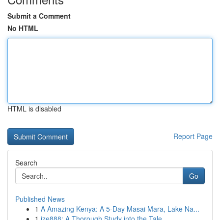
Submit a Comment
No HTML
HTML is disabled
Report Page
Search
Go
Published News
1
A Amazing Kenya: A 5-Day Masai Mara, Lake Na...
1
ize888: A Thorough Study into the Tale