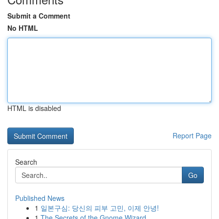
Submit a Comment
No HTML
HTML is disabled
Report Page
Search
Go
Published News
1
일본구심: 당신의 피부 고민, 이제 안녕!
1
The Secrets of the Gnome Wizard