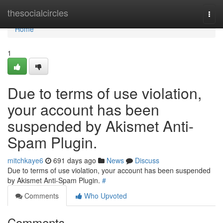
Home
thesocialcircles
Togg
navi
Home
1
Due to terms of use violation,
your account has been
suspended by Akismet Anti-
Spam Plugin.
mitchkaye6
691 days ago
News
Discuss
Due to terms of use violation, your account has been suspended
by Akismet Anti-Spam Plugin.
#
Comments
Who Upvoted
Comments