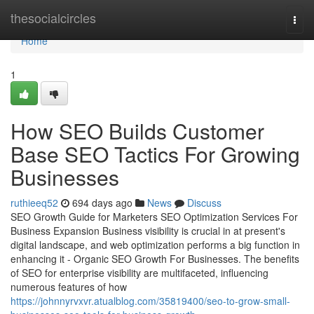
Home
thesocialcircles
Togg
navi
Home
1
How SEO Builds Customer
Base SEO Tactics For Growing
Businesses
ruthieeq52
694 days ago
News
Discuss
SEO Growth Guide for Marketers SEO Optimization Services For
Business Expansion Business visibility is crucial in at present's
digital landscape, and web optimization performs a big function in
enhancing it - Organic SEO Growth For Businesses. The benefits
of SEO for enterprise visibility are multifaceted, influencing
numerous features of how
https://johnnyrvxvr.atualblog.com/35819400/seo-to-grow-small-