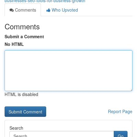
businesses-seo-tools-for-business-growth
Comments
Who Upvoted
Comments
Submit a Comment
No HTML
HTML is disabled
Report Page
Search
Go