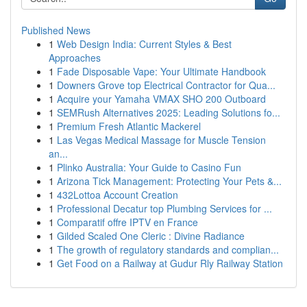
Published News
1
Web Design India: Current Styles & Best
Approaches
1
Fade Disposable Vape: Your Ultimate Handbook
1
Downers Grove top Electrical Contractor for Qua...
1
Acquire your Yamaha VMAX SHO 200 Outboard
1
SEMRush Alternatives 2025: Leading Solutions fo...
1
Premium Fresh Atlantic Mackerel
1
Las Vegas Medical Massage for Muscle Tension
an...
1
Plinko Australia: Your Guide to Casino Fun
1
Arizona Tick Management: Protecting Your Pets &...
1
432Lottoa Account Creation
1
Professional Decatur top Plumbing Services for ...
1
Comparatif offre IPTV en France
1
Gilded Scaled One Cleric : Divine Radiance
1
The growth of regulatory standards and complian...
1
Get Food on a Railway at Gudur Rly Railway Station