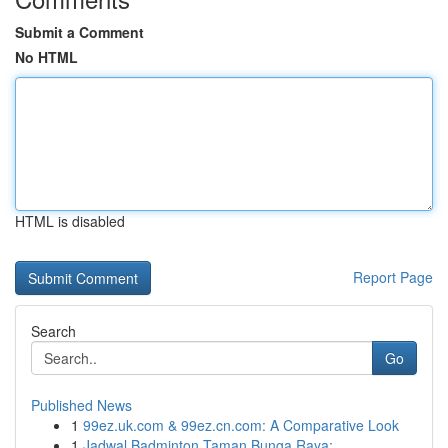
Submit a Comment
No HTML
HTML is disabled
Report Page
Search
Go
Published News
1
99ez.uk.com & 99ez.cn.com: A Comparative Look
1
Jadwal Badminton Taman Bunga Raya: