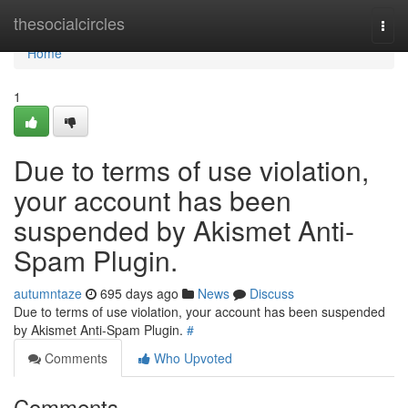
Home
thesocialcircles
Togg
navi
Home
1
Due to terms of use violation,
your account has been
suspended by Akismet Anti-
Spam Plugin.
autumntaze
695 days ago
News
Discuss
Due to terms of use violation, your account has been suspended
by Akismet Anti-Spam Plugin.
#
Comments
Who Upvoted
Comments