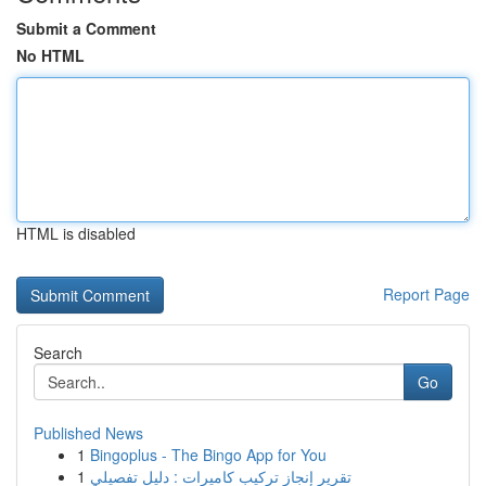
Submit a Comment
No HTML
HTML is disabled
Report Page
Search
Go
Published News
1
Bingoplus - The Bingo App for You
1
تقرير إنجاز تركيب كاميرات : دليل تفصيلي