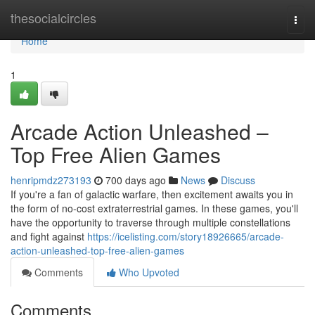
Home
thesocialcircles
Togg
navi
Home
1
Arcade Action Unleashed –
Top Free Alien Games
henripmdz273193
700 days ago
News
Discuss
If you're a fan of galactic warfare, then excitement awaits you in
the form of no-cost extraterrestrial games. In these games, you'll
have the opportunity to traverse through multiple constellations
and fight against
https://icelisting.com/story18926665/arcade-
action-unleashed-top-free-alien-games
Comments
Who Upvoted
Comments