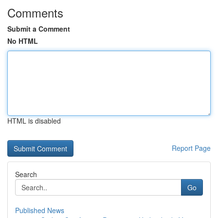
Comments
Submit a Comment
No HTML
HTML is disabled
Report Page
Search
Go
Published News