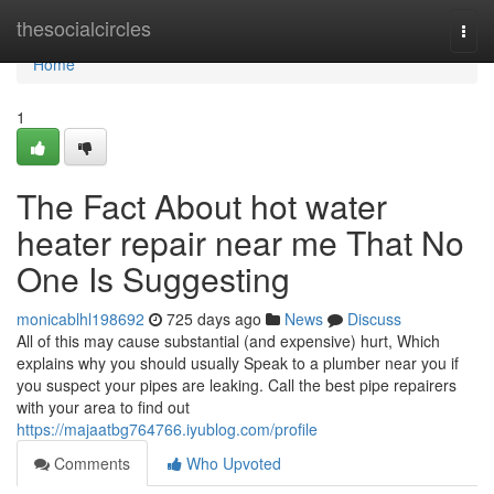
Home
thesocialcircles
Togg
navi
Home
1
The Fact About hot water
heater repair near me That No
One Is Suggesting
monicablhl198692
725 days ago
News
Discuss
All of this may cause substantial (and expensive) hurt, Which
explains why you should usually Speak to a plumber near you if
you suspect your pipes are leaking. Call the best pipe repairers
with your area to find out
https://majaatbg764766.iyublog.com/profile
Comments
Who Upvoted