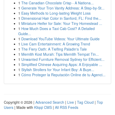
1
The Canadian Chocolate Crisp - A Nationa...
1
Generate Your Tron Vanity Address: A Step-by-St...
1
Easy Methods to Long-lasting Weight Loss
1
Dimensional Hair Color in Sanford, FL: Find the...
1
Miniature Heifer for Sale: Your Tiny Homestead ...
1
How Much Does a Taxi Cab Cost? A Detailed
Guide...
1
Download YouTube Videos: Your Ultimate Guide
1
Live Cam Entertainment: A Growing Trend
1
The Fiery Oath: A Tiefling Paladin's Tale
1
Memilih Kost Murah: Tips Memilih Tempat Tin...
1
Unwanted Furniture Removal Sydney for Efficient...
1
Simplified Chinese Acquiring Apps: A Enjoyable ...
1
Stylish Strollers for Your Infant Boy: A Buye...
1
Cómo Proteger la Reputación Online de tu Agenci...
Copyright © 2026 |
Advanced Search
|
Live
|
Tag Cloud
|
Top
Users
| Made with
Kliqqi CMS
|
All RSS Feeds