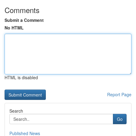
Comments
Submit a Comment
No HTML
HTML is disabled
Report Page
Search
Go
Published News