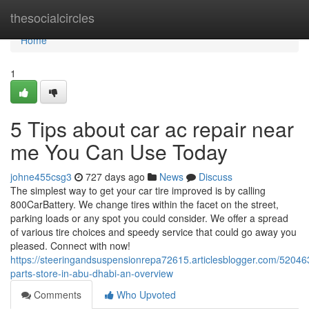
Home
thesocialcircles
Home
1
5 Tips about car ac repair near
me You Can Use Today
johne455csg3
727 days ago
News
Discuss
The simplest way to get your car tire improved is by calling
800CarBattery. We change tires within the facet on the street,
parking loads or any spot you could consider. We offer a spread
of various tire choices and speedy service that could go away you
pleased. Connect with now!
https://steeringandsuspensionrepa72615.articlesblogger.com/52046
parts-store-in-abu-dhabi-an-overview
Comments
Who Upvoted