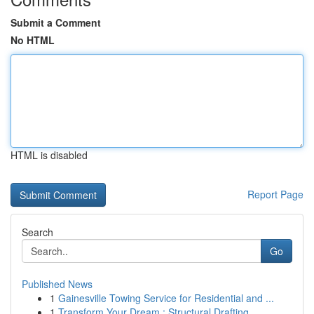
Submit a Comment
No HTML
HTML is disabled
Report Page
Search
Go
Published News
1
Gainesville Towing Service for Residential and ...
1
Transform Your Dream : Structural Drafting ...