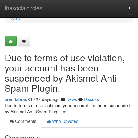
Home
thesocialcircles
Togg
navi
Home
1
Due to terms of use violation,
your account has been
suspended by Akismet Anti-
Spam Plugin.
brendabras
727 days ago
News
Discuss
Due to terms of use violation, your account has been suspended
by Akismet Anti-Spam Plugin.
#
Comments
Who Upvoted
Comments