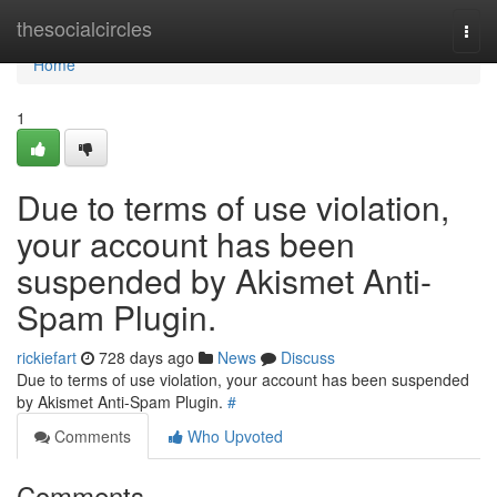
Home
thesocialcircles
Togg
navi
Home
1
Due to terms of use violation,
your account has been
suspended by Akismet Anti-
Spam Plugin.
rickiefart
728 days ago
News
Discuss
Due to terms of use violation, your account has been suspended
by Akismet Anti-Spam Plugin.
#
Comments
Who Upvoted
Comments