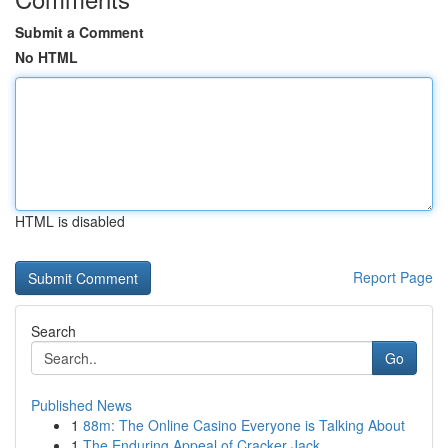
Submit a Comment
No HTML
HTML is disabled
Report Page
Search
Go
Published News
1
88m: The Online Casino Everyone is Talking About
1
The Enduring Appeal of Cracker Jack