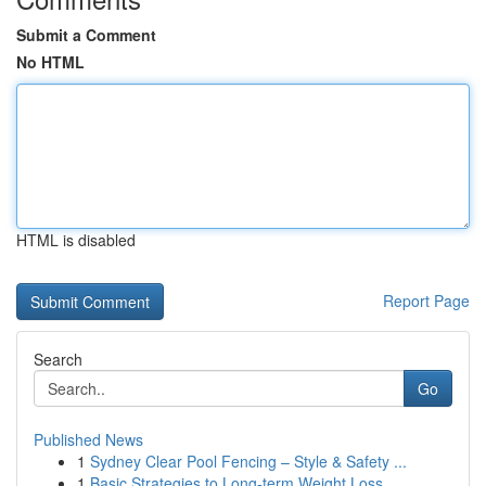
Submit a Comment
No HTML
HTML is disabled
Report Page
Search
Go
Published News
1
Sydney Clear Pool Fencing – Style & Safety ...
1
Basic Strategies to Long-term Weight Loss