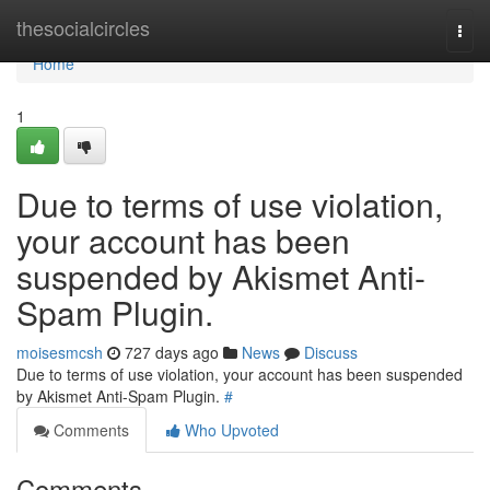
Home
thesocialcircles
Togg
navi
Home
1
Due to terms of use violation,
your account has been
suspended by Akismet Anti-
Spam Plugin.
moisesmcsh
727 days ago
News
Discuss
Due to terms of use violation, your account has been suspended
by Akismet Anti-Spam Plugin.
#
Comments
Who Upvoted
Comments