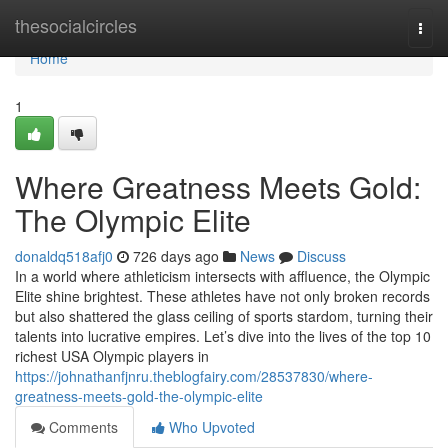
Home
thesocialcircles
Togg
navi
Home
1
Where Greatness Meets Gold:
The Olympic Elite
donaldq518afj0
726 days ago
News
Discuss
In a world where athleticism intersects with affluence, the Olympic
Elite shine brightest. These athletes have not only broken records
but also shattered the glass ceiling of sports stardom, turning their
talents into lucrative empires. Let’s dive into the lives of the top 10
richest USA Olympic players in
https://johnathanfjnru.theblogfairy.com/28537830/where-
greatness-meets-gold-the-olympic-elite
Comments
Who Upvoted