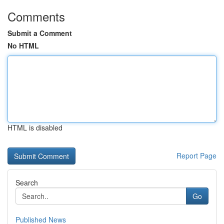
Comments
Submit a Comment
No HTML
HTML is disabled
Report Page
Search
Go
Published News