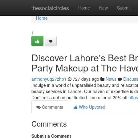
Home
thesocialcircles
Home
New
Submit
Home
1
Discover Lahore's Best B
Party Makeup at The Hav
anthony0q27zhp1
727 days ago
News
Discus
Indulge in a world of unparalleled beauty and relaxati
beauty services in Lahore. Our haven of expertise is d
Don't miss out on our limited-time offer of 20% off
http
Comments
Who Upvoted
Comments
Submit a Comment