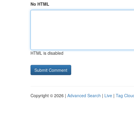
No HTML
HTML is disabled
Copyright © 2026 |
Advanced Search
|
Live
|
Tag Clou