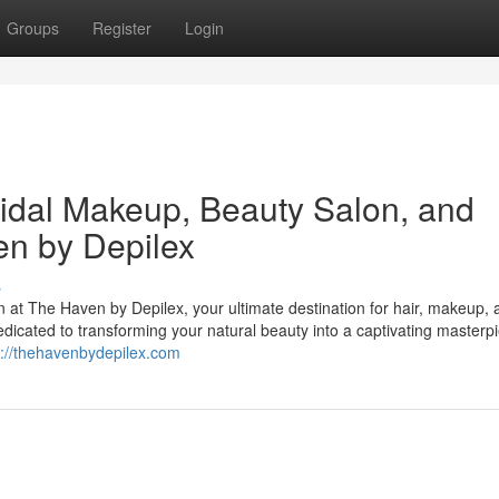
Groups
Register
Login
ridal Makeup, Beauty Salon, and
en by Depilex
s
on at The Haven by Depilex, your ultimate destination for hair, makeup,
edicated to transforming your natural beauty into a captivating masterp
s://thehavenbydepilex.com