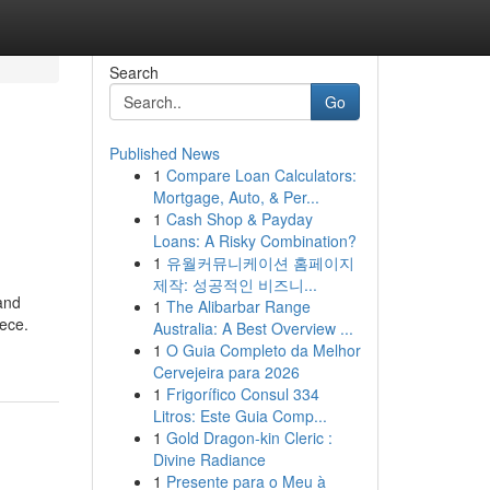
Search
Go
Published News
1
Compare Loan Calculators:
Mortgage, Auto, & Per...
1
Cash Shop & Payday
Loans: A Risky Combination?
1
유월커뮤니케이션 홈페이지
제작: 성공적인 비즈니...
 and
1
The Alibarbar Range
iece.
Australia: A Best Overview ...
1
O Guia Completo da Melhor
Cervejeira para 2026
1
Frigorífico Consul 334
Litros: Este Guia Comp...
1
Gold Dragon-kin Cleric :
Divine Radiance
1
Presente para o Meu à