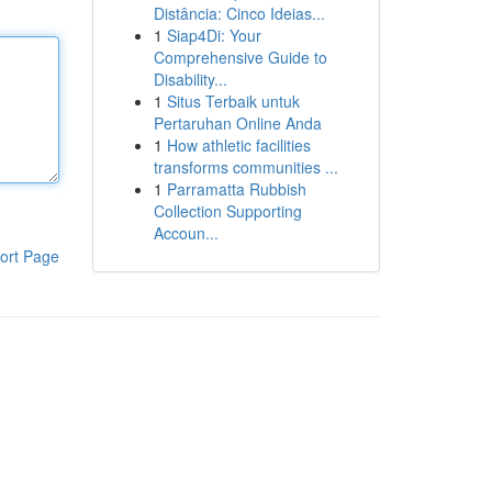
Distância: Cinco Ideias...
1
Siap4Di: Your
Comprehensive Guide to
Disability...
1
Situs Terbaik untuk
Pertaruhan Online Anda
1
How athletic facilities
transforms communities ...
1
Parramatta Rubbish
Collection Supporting
Accoun...
ort Page