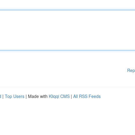
Rep
d
|
Top Users
| Made with
Kliqqi CMS
|
All RSS Feeds