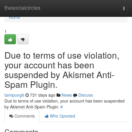
Home
thesocialcircles
Togg
navi
Home
1
Due to terms of use violation,
your account has been
suspended by Akismet Anti-
Spam Plugin.
tamipung6
731 days ago
News
Discuss
Due to terms of use violation, your account has been suspended
by Akismet Anti-Spam Plugin.
#
Comments
Who Upvoted
Comments