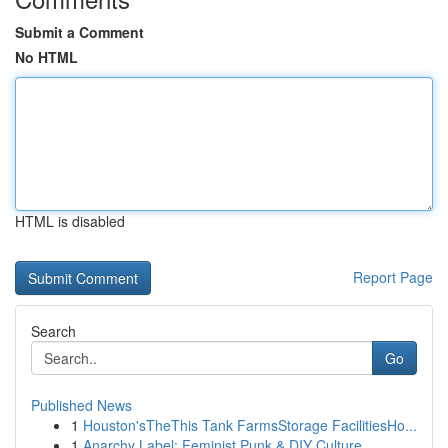
Submit a Comment
No HTML
HTML is disabled
Report Page
Search
Go
Published News
1
Houston'sTheThis Tank FarmsStorage FacilitiesHo...
1
Anarchy Label: Feminist Punk & DIY Culture